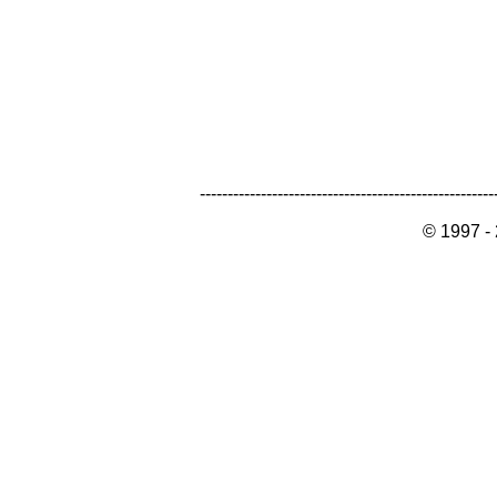
-----------------------------------------------------
© 1997 -